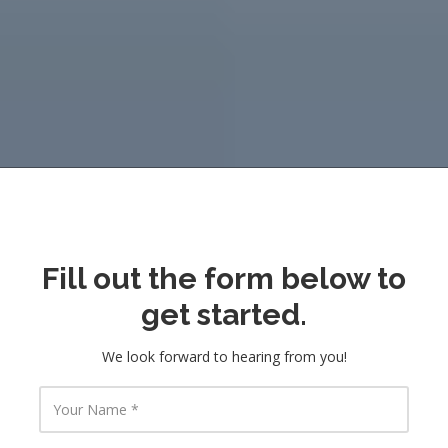
Fill out the form below to
get started.
We look forward to hearing from you!
Y
o
u
r