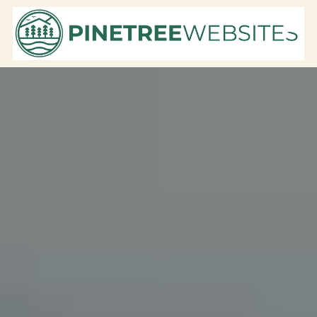
Skip to content