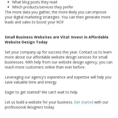
What blog posts they read
Which products/services they prefer
The more data you gather, the more likely you can improve
your digital marketing strategies. You can then generate more
leads and sales to boost your ROI!
Small Business Websites are Vital: Invest in Affordable
Website Design Today
Set your company up for success this year. Contact us to learn
more about our affordable website design services for small
businesses. With help from our website design agency, you can
reach more customers online than ever before.
Leveraging our agency's experience and expertise will help you
save valuable time and energy.
Eager to get started? We can't wait to help.
Let us build a website for your business.
Get started
with our
professional designers today.