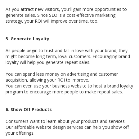
As you attract new visitors, you'll gain more opportunities to
generate sales. Since SEO is a cost-effective marketing
strategy, your ROI will improve over time, too.
5. Generate Loyalty
As people begin to trust and fall in love with your brand, they
might become long-term, loyal customers. Encouraging brand
loyalty will help you generate repeat sales.
You can spend less money on advertising and customer
acquisition, allowing your ROI to improve.
You can even use your business website to host a brand loyalty
program to encourage more people to make repeat sales.
6. Show Off Products
Consumers want to learn about your products and services.
Our affordable website design services can help you show off
your offerings.