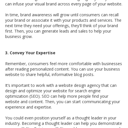
can infuse your visual brand across every page of your website.
In time, brand awareness will grow until consumers can recall
your brand or associate it with your products and services. The
next time they need your offerings, they'll think of your brand
first. Then, you can generate leads and sales to help your
business grow.
3. Convey Your Expertise
Remember, consumers feel more comfortable with businesses
after reading personalized content. You can use your business
website to share helpful, informative blog posts.
It’s important to work with a
website design agency that can
design and optimize your website for search engine
optimization (SEO). SEO can help more people find your
website and content. Then, you can start communicating your
experience and expertise.
You could even position yourself as a thought leader in your
industry. Becoming a thought leader can help you demonstrate