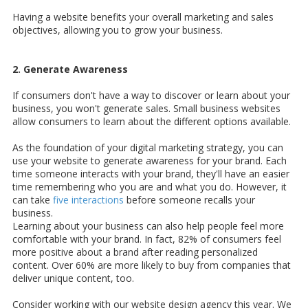
Having a website benefits your overall marketing and sales
objectives, allowing you to grow your business.
2. Generate Awareness
If consumers don't have a way to discover or learn about your
business, you won't generate sales. Small business websites
allow consumers to learn about the different options available.
As the foundation of your digital marketing strategy, you can
use your website to generate awareness for your brand. Each
time someone interacts with your brand, they'll have an easier
time remembering who you are and what you do. However, it
can take
five interactions
before someone recalls your
business.
Learning about your business can also help people feel more
comfortable with your brand. In fact, 82% of consumers feel
more positive about a brand after reading personalized
content. Over 60% are more likely to buy from companies that
deliver unique content, too.
Consider working with our website design agency this year. We