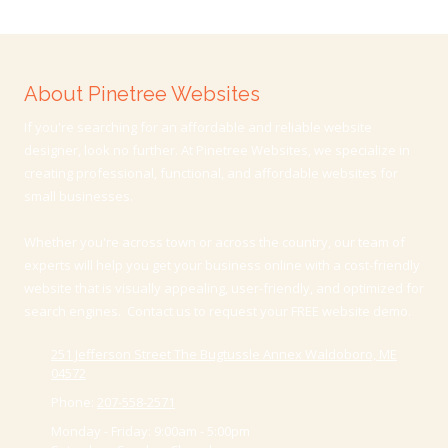
About Pinetree Websites
If you're searching for an affordable and reliable website
designer, look no further. At Pinetree Websites, we specialize in
creating professional, functional, and affordable websites for
small businesses.
Whether you're across town or across the country, our team of
experts will help you get your business online with a cost-friendly
website that is visually appealing, user-friendly, and optimized for
search engines. Contact us to request your FREE website demo.
251 Jefferson Street The Bugtussle Annex Waldoboro, ME
04572
Phone:
207-558-2571
Monday - Friday:
9:00am - 5:00pm