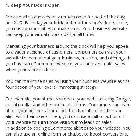
1. Keep Your Doors Open
Most retail businesses only remain open for part of the day;
not 24/7. Each day your brick-and-mortar store's doors close,
you miss opportunities to make sales. Your business website
can keep your virtual doors open at all times.
Marketing your business around the clock will help you appeal
to a wider audience of customers. Consumers can visit your
website to learn about your business, mission, and offerings. If
you have an eCommerce website, you can even make sales
when your store is closed.
You can maximize sales by using your business website as the
foundation of your overall marketing strategy.
For example, you attract visitors to your website using Google,
social media, and other online platforms. Consumers can learn
about your business from each touchpoint to decide if you
align with their needs. Then, you can use a call-to-action on
your website to turn those visitors into leads or sales.
In addition to adding eCommerce abilities to your website, you
can also use an online form or chatbot to boost conversions.