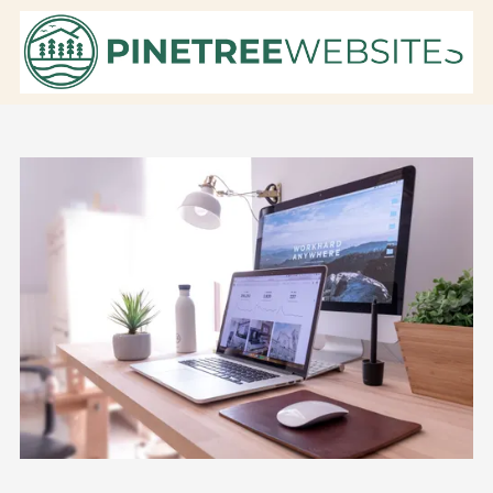
Skip to content