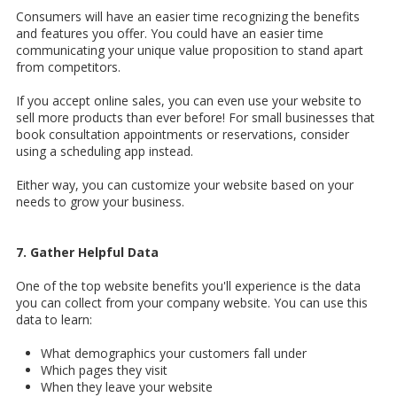
Consumers will have an easier time recognizing the benefits
and features you offer. You could have an easier time
communicating your unique value proposition to stand apart
from competitors.
If you accept online sales, you can even use your website to
sell more products than ever before! For small businesses that
book consultation appointments or reservations, consider
using a scheduling app instead.
Either way, you can customize your website based on your
needs to grow your business.
7. Gather Helpful Data
One of the top website benefits you'll experience is the data
you can collect from your company website. You can use this
data to learn:
What demographics your customers fall under
Which pages they visit
When they leave your website