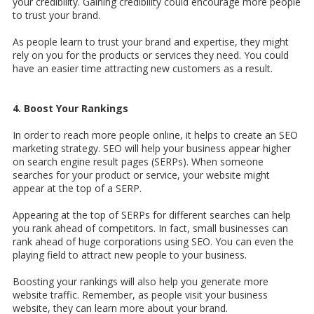
your credibility. Gaining credibility could encourage more people
to trust your brand.
As people learn to trust your brand and expertise, they might
rely on you for the products or services they need. You could
have an easier time attracting new customers as a result.
4. Boost Your Rankings
In order to reach more people online, it helps to create an SEO
marketing strategy. SEO will help your business appear higher
on search engine result pages (SERPs). When someone
searches for your product or service, your website might
appear at the top of a SERP.
Appearing at the top of SERPs for different searches can help
you rank ahead of competitors. In fact, small businesses can
rank ahead of huge corporations using SEO. You can even the
playing field to attract new people to your business.
Boosting your rankings will also help you generate more
website traffic. Remember, as people visit your business
website, they can learn more about your brand.