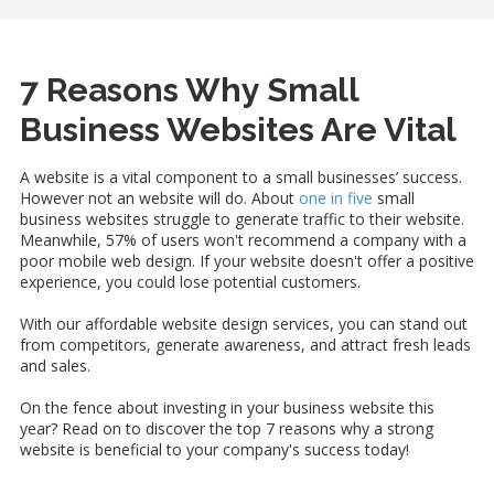
7 Reasons Why Small
Business Websites Are Vital
A website is a vital component to a small businesses’ success.
However not an website will do. About
one in five
small
business websites struggle to generate traffic to their website.
Meanwhile, 57% of users won't recommend a company with a
poor mobile web design. If your website doesn't offer a positive
experience, you could lose potential customers.
With our affordable website design services, you can stand out
from competitors, generate awareness, and attract fresh leads
and sales.
On the fence about investing in your business website this
year? Read on to discover the top 7 reasons why a strong
website is beneficial to your company's success today!